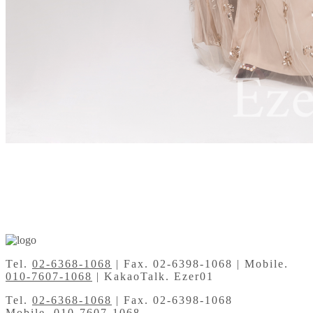
Tel.
02-6368-1068
| Fax. 02-6398-1068 | Mobile.
010-7607-1068
| KakaoTalk. Ezer01
Tel.
02-6368-1068
| Fax. 02-6398-1068
Mobile.
010-7607-1068