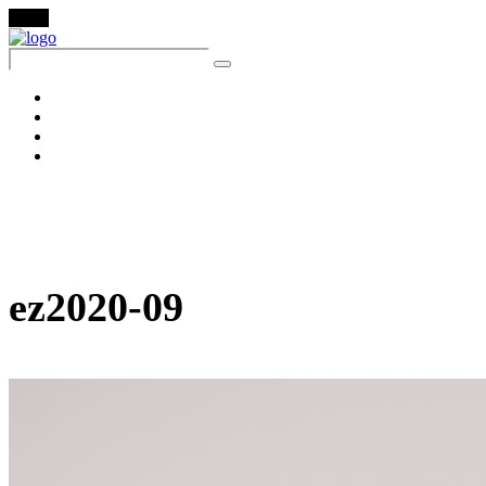
Menu
About
Lookbook
Ezer Baby
Contact
ez2020-09