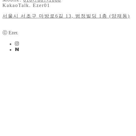
KakaoTalk. Ezer01
서울시 서초구 마방로6길 13, 범정빌딩 1층 (양재동)
ⓒ Ezer.