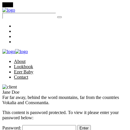
Menu
About
Lookbook
Ezer Baby
Contact
About
Lookbook
Ezer Baby
Contact
Jane Doe
Far far away, behind the word mountains, far from the countries
Vokalia and Consonantia.
This content is password protected. To view it please enter your
password below:
Password: